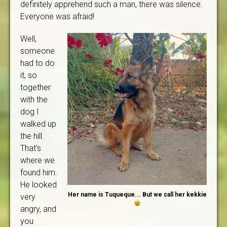
definitely apprehend such a man, there was silence.
Everyone was afraid!
Well,
someone
had to do
it, so
together
with the
dog I
walked up
the hill.
That's
where we
found him.
He looked
Her name is Tuqueque... But we call her kekkie
very
angry, and
you