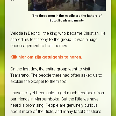
The three men in the middle are the fathers of
Boto, Bosila and mainty.
Velotia in Beono—the king who became Christian. He
shared his testimony to the group. It was a huge
encouragement to both parties.
Klik hier om zijn getuigenis te horen.
On the last day, the entire group went to visit
Tsararano. The people there had often asked us to
explain the Gospel to them too.
I have not yet been able to get much feedback from
our friends in Maroamboka. But the little we have
heard is promising. People are genuinely curious
about more of the Bible, and many local Christians