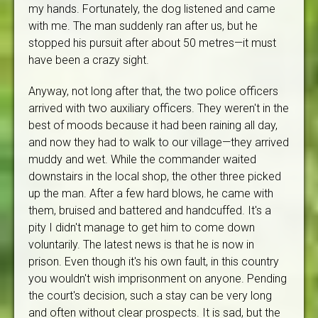
my hands. Fortunately, the dog listened and came
with me. The man suddenly ran after us, but he
stopped his pursuit after about 50 metres—it must
have been a crazy sight.
Anyway, not long after that, the two police officers
arrived with two auxiliary officers. They weren't in the
best of moods because it had been raining all day,
and now they had to walk to our village—they arrived
muddy and wet. While the commander waited
downstairs in the local shop, the other three picked
up the man. After a few hard blows, he came with
them, bruised and battered and handcuffed. It's a
pity I didn't manage to get him to come down
voluntarily. The latest news is that he is now in
prison. Even though it's his own fault, in this country
you wouldn't wish imprisonment on anyone. Pending
the court's decision, such a stay can be very long
and often without clear prospects. It is sad, but the