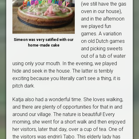
(we still have the gas
oven in our house),
and in the afternoon
we played fun
games. A variation
Simeon was very satified with our
on old Dutch games
home-made cake
and picking sweets
out of a tub of water
using only your mouth. In the evening, we played
hide and seek in the house. The latter is terribly
exciting because you literally can't see a thing, it is
pitch dark.
Katja also had a wonderful time. She loves walking,
and there are plenty of opportunities for that in and
around our village. The nature is beautiful! Every
morning, she went for a short walk and then enjoyed
her visitors, later that day, over a cup of tea. One of
the visitors was endrin'i Tabo. This elderly lady has