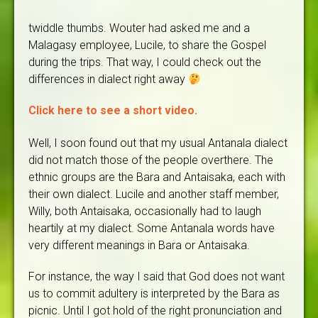
twiddle thumbs. Wouter had asked me and a
Malagasy employee, Lucile, to share the Gospel
during the trips. That way, I could check out the
differences in dialect right away
Click here to see a short video.
Well, I soon found out that my usual Antanala dialect
did not match those of the people overthere. The
ethnic groups are the Bara and Antaisaka, each with
their own dialect. Lucile and another staff member,
Willy, both Antaisaka, occasionally had to laugh
heartily at my dialect. Some Antanala words have
very different meanings in Bara or Antaisaka.
For instance, the way I said that God does not want
us to commit adultery is interpreted by the Bara as
picnic. Until I got hold of the right pronunciation and