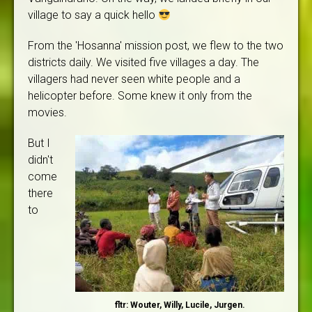
village to say a quick hello
From the 'Hosanna' mission post, we flew to the two
districts daily. We visited five villages a day. The
villagers had never seen white people and a
helicopter before. Some knew it only from the
movies.
But I
didn't
come
there
to
fltr: Wouter, Willy, Lucile, Jurgen.