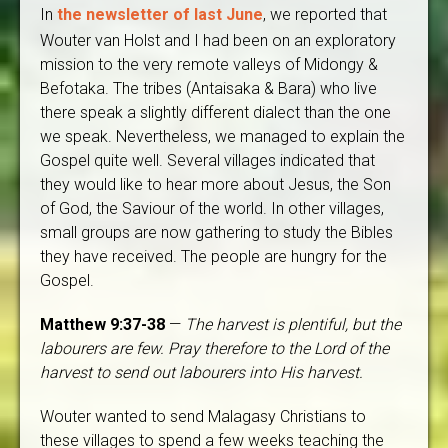
In
the newsletter of last June
, we reported that
Wouter van Holst and I had been on an exploratory
mission to the very remote valleys of Midongy &
Befotaka. The tribes (Antaisaka & Bara) who live
there speak a slightly different dialect than the one
we speak. Nevertheless, we managed to explain the
Gospel quite well. Several villages indicated that
they would like to hear more about Jesus, the Son
of God, the Saviour of the world. In other villages,
small groups are now gathering to study the Bibles
they have received. The people are hungry for the
Gospel.
Matthew 9:37-38
—
The harvest is plentiful, but the
labourers are few. Pray therefore to the Lord of the
harvest to send out labourers into His harvest.
Wouter wanted to send Malagasy Christians to
these villages to spend a few weeks teaching the