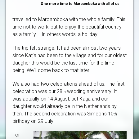
One more time to Maroamboka with all of us
travelled to Maroamboka with the whole family. This
time not to work, but to enjoy the beautiful country
as a family … In others words, a holiday!
The trip felt strange. It had been almost two years
since Katja had been to the village and for our oldest
daugher this would be the last time for the time
being. We'll come back to that later.
We also had two celebrations ahead of us. The first
celebration was our 28
wedding anniversary. It
th
was actually on 14 August, but Katja and our
daughter would already be in the Netherlands by
then. The second celebration was Simeon's 10
th
birthday on 29 July!
For