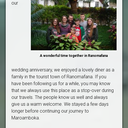
our
A wonderful time together in Ranomafana
wedding anniversary, we enjoyed a lovely diner as a
family in the tourist town of Ranomafana. If you
have been following us for a while, you may know
that we always use this place as a stop-over during
our travels. The people know us well and always
give us a warm welcome. We stayed a few days
longer before continuing our journey to
Maroamboka.