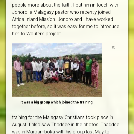
people more about the faith. I put him in touch with
Jonoro, a Malagasy pastor who recently joined
Africa Inland Mission. Jonoro and I have worked
together before, so it was easy for me to introduce
him to Wouter's project.
The
It was a big group which joined the training.
training for the Malagasy Christians took place in
August. I also saw Thaddee in the photos. Thaddee
was in Maroamboka with his group last May to