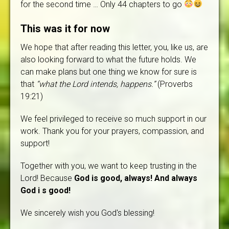
for the second time … Only 44 chapters to go
This was it for now
We hope that after reading this letter, you, like us, are
also looking forward to what the future holds. We
can make plans but one thing we know for sure is
that
“what the Lord intends, happens.”
(Proverbs
19:21)
We feel privileged to receive so much support in our
work. Thank you for your prayers, compassion, and
support!
Together with you, we want to keep trusting in the
Lord! Because
God is good, always! And always
God i s good!
We sincerely wish you God's blessing!