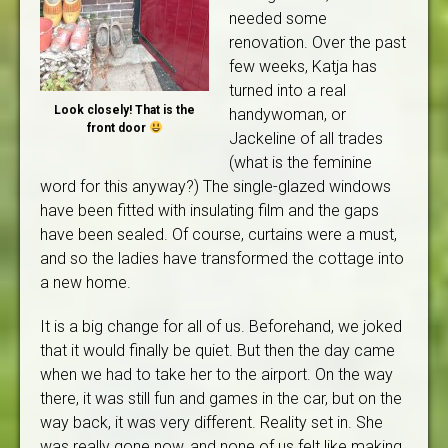
needed some
renovation. Over the past
few weeks, Katja has
turned into a real
Look closely! That is the
handywoman, or
front door
Jackeline of all trades
(what is the feminine
word for this anyway?) The single-glazed windows
have been fitted with insulating film and the gaps
have been sealed. Of course, curtains were a must,
and so the ladies have transformed the cottage into
a new home.
It is a big change for all of us. Beforehand, we joked
that it would finally be quiet. But then the day came
when we had to take her to the airport. On the way
there, it was still fun and games in the car, but on the
way back, it was very different. Reality set in. She
was really gone now, and none of us felt like making