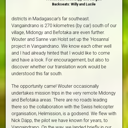
Backseats: Willy and Lucile
districts in Madagascar's far southeast.
Vangaindrano is 270 kilometres (by car) south of our
village, Midongy and Befotaka are even further.
Wouter and Sanne van Holst set up the 'Hosanna'
project in Vangaindrano. We know each other well
and I had already hinted that I would like to come
and have a look. For encouragement, but also to
discover whether our translation work would be
understood this far south.
The opportunity came! Wouter occasionally
undertakes mission trips in the very remote Midongy
and Befotaka areas. There are no roads leading
there so the collaboration with the Swiss helicopter
organisation, Helimission, is a godsend. We flew with
Nick Däpp, the pilot we have known for years, to
Vangaindrano. On the way, we landed briefly in our