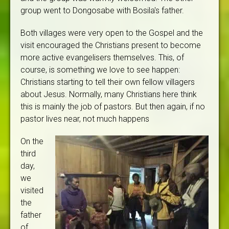
group went to Dongosabe with Bosila's father.
Both villages were very open to the Gospel and the
visit encouraged the Christians present to become
more active evangelisers themselves. This, of
course, is something we love to see happen:
Christians starting to tell their own fellow villagers
about Jesus. Normally, many Christians here think
this is mainly the job of pastors. But then again, if no
pastor lives near, not much happens
On the
third
day,
we
visited
the
father
of