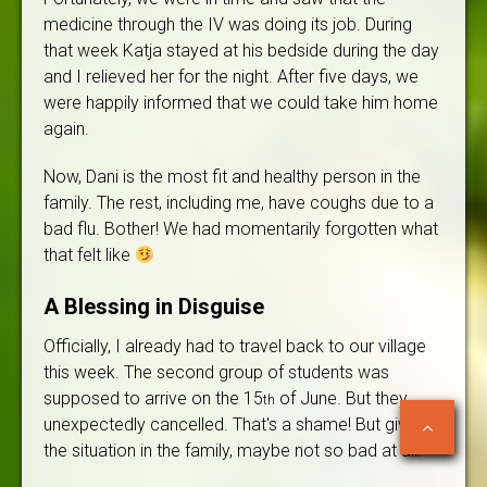
medicine through the IV was doing its job. During
that week Katja stayed at his bedside during the day
and I relieved her for the night. After five days, we
were happily informed that we could take him home
again.
Now, Dani is the most fit and healthy person in the
family. The rest, including me, have coughs due to a
bad flu. Bother! We had momentarily forgotten what
that felt like
A Blessing in Disguise
Officially, I already had to travel back to our village
this week. The second group of students was
supposed to arrive on the 15
of June. But they
th
unexpectedly cancelled. That's a shame! But given
the situation in the family, maybe not so bad at all.