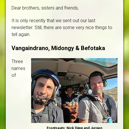
Dear brothers, sisters and friends,
It is only recently that we sent out our last
newsletter. Still, there are some very nice things to
tell again.
Vangaindrano, Midongy & Befotaka
Three
names
of
Frontseats: Nick Däpp and Jurgen