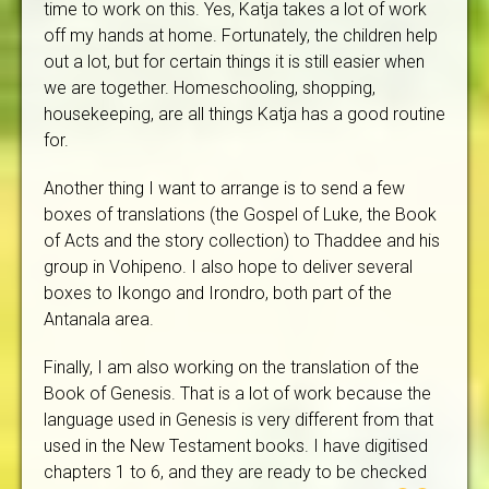
time to work on this. Yes, Katja takes a lot of work
off my hands at home. Fortunately, the children help
out a lot, but for certain things it is still easier when
we are together. Homeschooling, shopping,
housekeeping, are all things Katja has a good routine
for.
Another thing I want to arrange is to send a few
boxes of translations (the Gospel of Luke, the Book
of Acts and the story collection) to Thaddee and his
group in Vohipeno. I also hope to deliver several
boxes to Ikongo and Irondro, both part of the
Antanala area.
Finally, I am also working on the translation of the
Book of Genesis. That is a lot of work because the
language used in Genesis is very different from that
used in the New Testament books. I have digitised
chapters 1 to 6, and they are ready to be checked