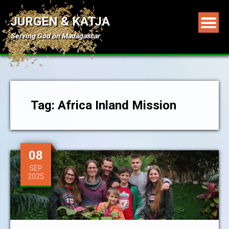
JURGEN & KATJA
Serving God on Madagascar
Tag: Africa Inland Mission
08
SEP
2025