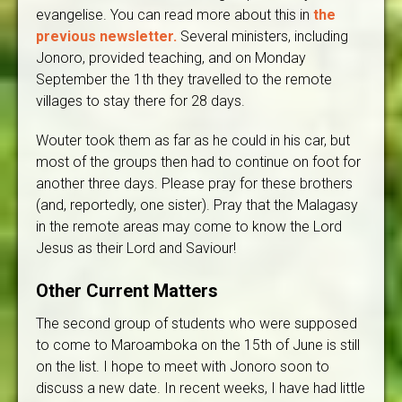
evangelise. You can read more about this in
the
previous newsletter.
Several ministers, including
Jonoro, provided teaching, and on Monday
September the 1th they travelled to the remote
villages to stay there for 28 days.
Wouter took them as far as he could in his car, but
most of the groups then had to continue on foot for
another three days. Please pray for these brothers
(and, reportedly, one sister). Pray that the Malagasy
in the remote areas may come to know the Lord
Jesus as their Lord and Saviour!
Other Current Matters
The second group of students who were supposed
to come to Maroamboka on the 15th of June is still
on the list. I hope to meet with Jonoro soon to
discuss a new date. In recent weeks, I have had little