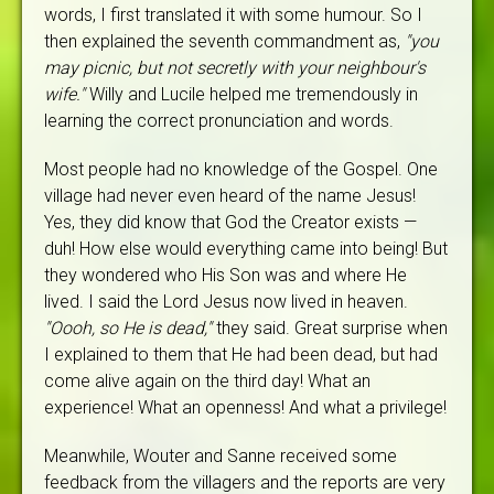
words, I first translated it with some humour. So I
then explained the seventh commandment as,
"you
may picnic, but not secretly with your neighbour's
wife."
Willy and Lucile helped me tremendously in
learning the correct pronunciation and words.
Most people had no knowledge of the Gospel. One
village had never even heard of the name Jesus!
Yes, they did know that God the Creator exists —
duh! How else would everything came into being! But
they wondered who His Son was and where He
lived. I said the Lord Jesus now lived in heaven.
"Oooh, so He is dead,"
they said. Great surprise when
I explained to them that He had been dead, but had
come alive again on the third day! What an
experience! What an openness! And what a privilege!
Meanwhile, Wouter and Sanne received some
feedback from the villagers and the reports are very