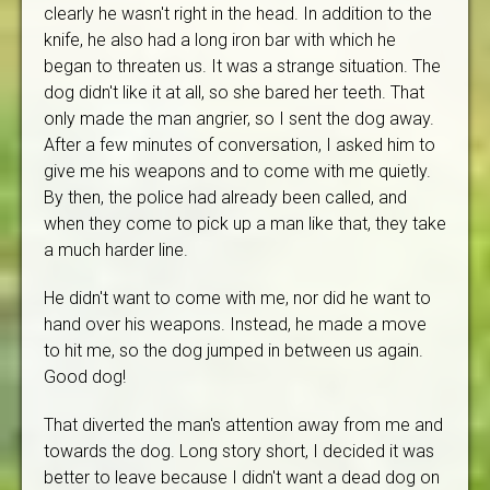
clearly he wasn't right in the head. In addition to the
knife, he also had a long iron bar with which he
began to threaten us. It was a strange situation. The
dog didn't like it at all, so she bared her teeth. That
only made the man angrier, so I sent the dog away.
After a few minutes of conversation, I asked him to
give me his weapons and to come with me quietly.
By then, the police had already been called, and
when they come to pick up a man like that, they take
a much harder line.
He didn't want to come with me, nor did he want to
hand over his weapons. Instead, he made a move
to hit me, so the dog jumped in between us again.
Good dog!
That diverted the man's attention away from me and
towards the dog. Long story short, I decided it was
better to leave because I didn't want a dead dog on