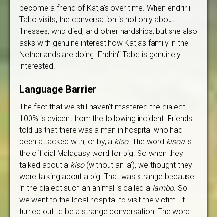
become a friend of Katja's over time. When endrin'i
Tabo visits, the conversation is not only about
illnesses, who died, and other hardships, but she also
asks with genuine interest how Katja’s family in the
Netherlands are doing. Endrin'i Tabo is genuinely
interested.
Language Barrier
The fact that we still haven't mastered the dialect
100% is evident from the following incident. Friends
told us that there was a man in hospital who had
been attacked with, or by, a
kiso
. The word
kisoa
is
the official Malagasy word for pig. So when they
talked about a
kiso
(without an 'a'), we thought they
were talking about a pig. That was strange because
in the dialect such an animal is called a
lambo
. So
we went to the local hospital to visit the victim. It
turned out to be a strange conversation. The word