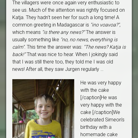
The villagers were once again very enthusiastic to
see us. Much of the attention was rightly focused on
Katja. They hadn't seen her for such a long time! A
common greeting in Madagascar is
"ino voavoa?"
,
which means
"is there any news?"
The answer is
usually something like
"no, no news, everything is
calm"
. This time the answer was:
"The news? Katja is
back!"
That was nice to hear. When I jokingly said
that I was still there too, they told me I was old
news! After all, they saw Jurgen regularly …
He was very happy
with the cake
[/caption]He was
very happy with the
cake [/caption]We
celebrated Simeon's
birthday with a
homemade cake