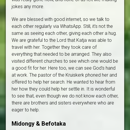
jokes any more.
We are blessed with good internet, so we talk to
each other regularly via WhatsApp. Still, it's not the
same as seeing each other, giving each other a hug.
We are grateful to the Lord that Katja was able to
travel with her. Together they took care of
everything that needed to be arranged. They also
visited different churches to see which one would be
a good fit for her. Here too, we can see God's hand
at work. The pastor of the Kruiskerk phoned her and
offered to help her search. He wanted to hear from
her how they could help her settle in. It is wonderful
to see that, even though we do not know each other,
there are brothers and sisters everywhere who are
eager to help.
Midongy & Befotaka