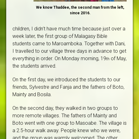
We know Thaddee, the second man from the left,
since 2016.
children, I didn't have much time because just over a
week later, the first group of Malagasy Bible
students came to Maroamboka. Together with Dani,
I travelled to our village three days in advance to get
everything in order. On Monday morning, 19
of May,
th
the students arrived.
On the first day, we introduced the students to our
friends, Sylvestre and Fanja and the fathers of Boto,
Mainty and Bosila.
On the second day, they walked in two groups to
more remote villages. The fathers of Mainty and
Boto went with one group to Masoabe. The village is
a 2.5-hour walk away. People knew who we were,
and the group was warmly welcomed. The other