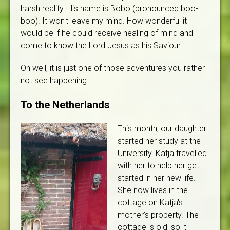
harsh reality. His name is Bobo (pronounced boo-
boo). It won't leave my mind. How wonderful it
would be if he could receive healing of mind and
come to know the Lord Jesus as his Saviour.
Oh well, it is just one of those adventures you rather
not see happening.
To the Netherlands
This month, our daughter
started her study at the
University. Katja travelled
with her to help her get
started in her new life.
She now lives in the
cottage on Katja's
mother's property. The
cottage is old, so it