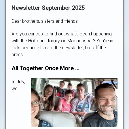
Newsletter September 2025
Dear brothers, sisters and friends,
Are you curious to find out what's been happening
with the Hofmann family on Madagascar? You're in
luck, because here is the newsletter, hot off the
press!
All Together Once More …
In July,
we