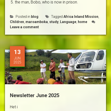
the man, Bobo, who is now in prison.
Posted in
blog
Tagged
Africa Inland Mission
,
Children
,
maroamboka
,
study
,
Language
,
home
Leave a comment
13
JUN
2025
Newsletter June 2025
Het i