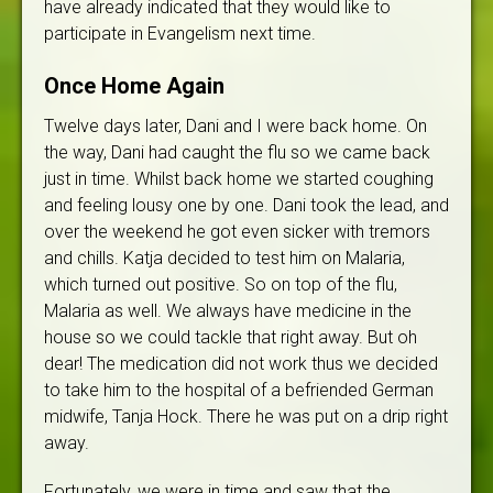
have already indicated that they would like to
participate in Evangelism next time.
Once Home Again
Twelve days later, Dani and I were back home. On
the way, Dani had caught the flu so we came back
just in time. Whilst back home we started coughing
and feeling lousy one by one. Dani took the lead, and
over the weekend he got even sicker with tremors
and chills. Katja decided to test him on Malaria,
which turned out positive. So on top of the flu,
Malaria as well. We always have medicine in the
house so we could tackle that right away. But oh
dear! The medication did not work thus we decided
to take him to the hospital of a befriended German
midwife, Tanja Hock. There he was put on a drip right
away.
Fortunately, we were in time and saw that the