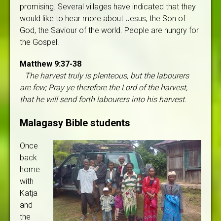
promising. Several villages have indicated that they
would like to hear more about Jesus, the Son of
God, the Saviour of the world. People are hungry for
the Gospel.
Matthew 9:37-38
The harvest truly is plenteous, but the labourers
are few; Pray ye therefore the Lord of the harvest,
that he will send forth labourers into his harvest.
Malagasy Bible students
Once
back
home
with
Katja
and
the