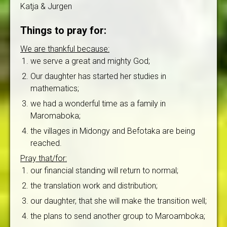
Katja & Jurgen
Things to pray for:
We are thankful because:
we serve a great and mighty God;
Our daughter has started her studies in
mathematics;
we had a wonderful time as a family in
Maromaboka;
the villages in Midongy and Befotaka are being
reached.
Pray that/for:
our financial standing will return to normal;
the translation work and distribution;
our daughter, that she will make the transition well;
the plans to send another group to Maroamboka;