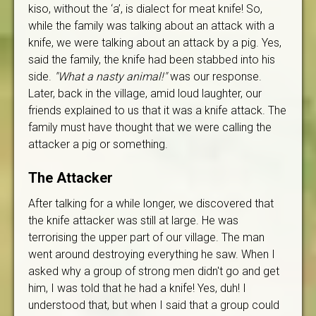
kiso, without the ‘a’, is dialect for meat knife! So,
while the family was talking about an attack with a
knife, we were talking about an attack by a pig. Yes,
said the family, the knife had been stabbed into his
side.
"What a nasty animal!"
was our response.
Later, back in the village, amid loud laughter, our
friends explained to us that it was a knife attack. The
family must have thought that we were calling the
attacker a pig or something.
The Attacker
After talking for a while longer, we discovered that
the knife attacker was still at large. He was
terrorising the upper part of our village. The man
went around destroying everything he saw. When I
asked why a group of strong men didn't go and get
him, I was told that he had a knife! Yes, duh! I
understood that, but when I said that a group could