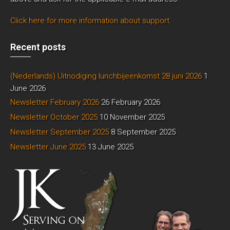
Click here for more information about support.
Recent posts
(Nederlands) Uitnodiging lunchbijeenkomst 28 juni 2026
1
June 2026
Newsletter February 2026
26 February 2026
Newsletter October 2025
10 November 2025
Newsletter September 2025
8 September 2025
Newsletter June 2025
13 June 2025