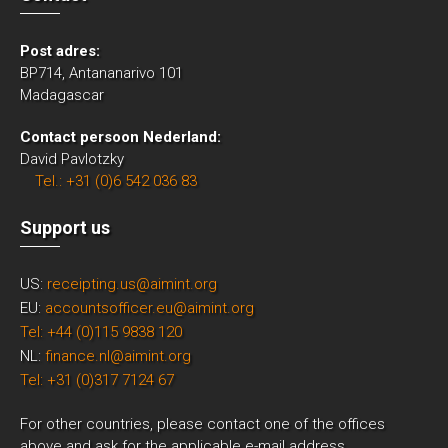
Post adres:
BP714, Antananarivo 101
Madagascar
Contact persoon Nederland:
David Pavlotzky
Tel.: +31 (0)6 542 036 83
Support us
US:
receipting.us@aimint.org
EU:
accountsofficer.eu@aimint.org
Tel: +44 (0)115 9838 120
NL:
finance.nl@aimint.org
Tel: +31 (0)317 7124 67
For other countries, please contact one of the offices
above and ask for the applicable e-mail address.