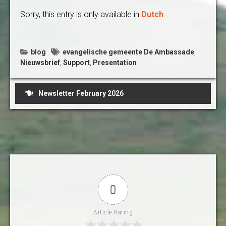
Sorry, this entry is only available in
Dutch
.
blog
evangelische gemeente De Ambassade
,
Nieuwsbrief
,
Support
,
Presentation
Post
Newsletter February 2026
navigation
0
Article Rating