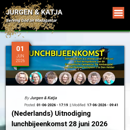
JURGEN & KATJA
Serving God on Madagascar
01
JUN
2026
By
Jurgen & Katja
Posted:
01-06-2026 - 17:19
. || Modified:
17-06-2026 - 09:41
(Nederlands) Uitnodiging
lunchbijeenkomst 28 juni 2026