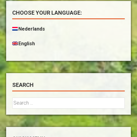
CHOOSE YOUR LANGUAGE:
Nederlands
English
SEARCH
Search
for: