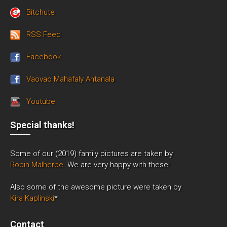
Bitchute
RSS Feed
Facebook
Vaovao Mahafaly Antanala
Youtube
Special thanks!
Some of our (2019) family pictures are taken by
Robin Malherbe
. We are very happy with these!
Also some of the awesome picture were taken by
Kira Kaplinski
*
Contact