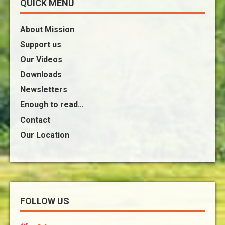
QUICK MENU
About Mission
Support us
Our Videos
Downloads
Newsletters
Enough to read…
Contact
Our Location
FOLLOW US