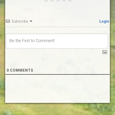
Subscribe
Login
0
COMMENTS