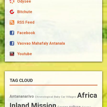
Odysee
Bitchute
RSS Feed
Facebook
Vaovao Mahafaly Antanala
Youtube
TAG CLOUD
Africa
Antananarivo
Chronological
Baby
Car
Villages
Inland Mission
culture
Corona