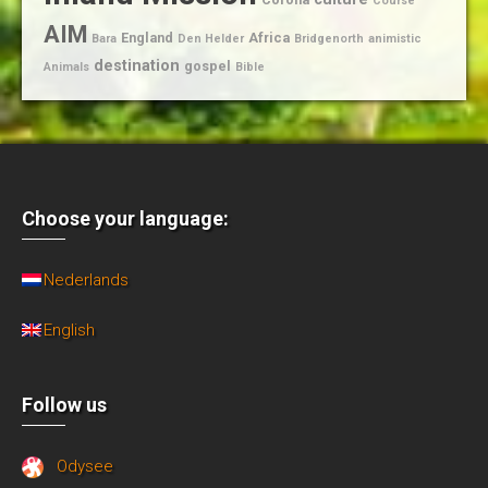
Course
AIM
England
Africa
Bara
Den Helder
Bridgenorth
animistic
destination
gospel
Animals
Bible
Choose your language:
Nederlands
English
Follow us
Odysee