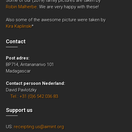
Some of our (2019) family pictures are taken by
Robin Malherbe
. We are very happy with these!
Also some of the awesome picture were taken by
Kira Kaplinski
*
Contact
Post adres:
BP714, Antananarivo 101
Madagascar
Contact persoon Nederland:
David Pavlotzky
Tel.: +31 (0)6 542 036 83
Support us
US:
receipting.us@aimint.org