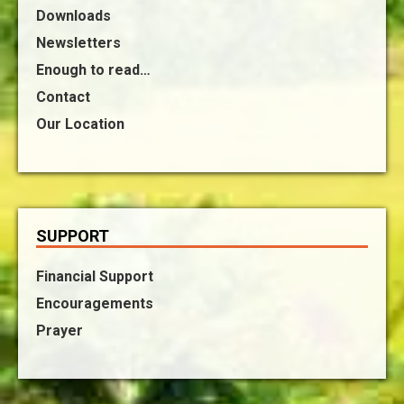
Downloads
Newsletters
Enough to read…
Contact
Our Location
SUPPORT
Financial Support
Encouragements
Prayer