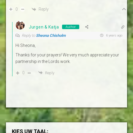
Reply
0
Jurgen & Katja
Author
Reply to
Sheona Chisholm
6 years ago
Hi Sheona,
Thanks for your prayers! We very much appreciate your
partnership in the Lords work.
0
Reply
KIES UW TAAL: