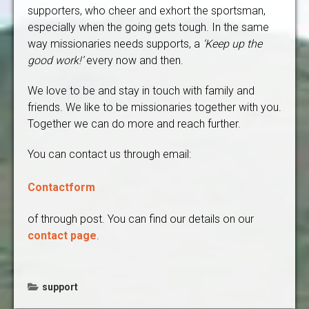
supporters, who cheer and exhort the sportsman,
especially when the going gets tough. In the same
way missionaries needs supports, a
‘Keep up the
good work!’
every now and then.
We love to be and stay in touch with family and
friends. We like to be missionaries together with you.
Together we can do more and reach further.
You can contact us through email:
Contactform
of through post. You can find our details on our
contact page
.
support