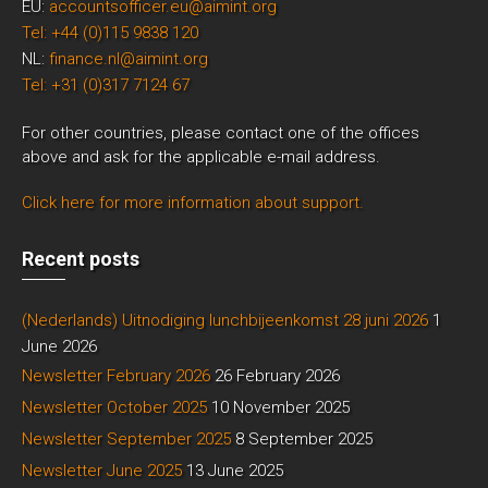
EU:
accountsofficer.eu@aimint.org
Tel: +44 (0)115 9838 120
NL:
finance.nl@aimint.org
Tel: +31 (0)317 7124 67
For other countries, please contact one of the offices
above and ask for the applicable e-mail address.
Click here for more information about support.
Recent posts
(Nederlands) Uitnodiging lunchbijeenkomst 28 juni 2026
1
June 2026
Newsletter February 2026
26 February 2026
Newsletter October 2025
10 November 2025
Newsletter September 2025
8 September 2025
Newsletter June 2025
13 June 2025