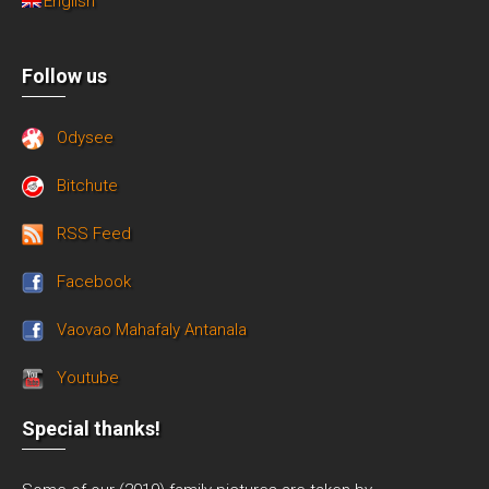
English
Follow us
Odysee
Bitchute
RSS Feed
Facebook
Vaovao Mahafaly Antanala
Youtube
Special thanks!