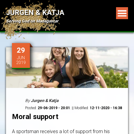
JURGEN & KATJA
Serving God on Madagascar
29
JUN
2019
By
Jurgen & Katja
Posted:
29-06-2019 - 20:01
. || Modified:
12-11-2020 - 16:38
Moral support
A sportsman receives a lot of support from his