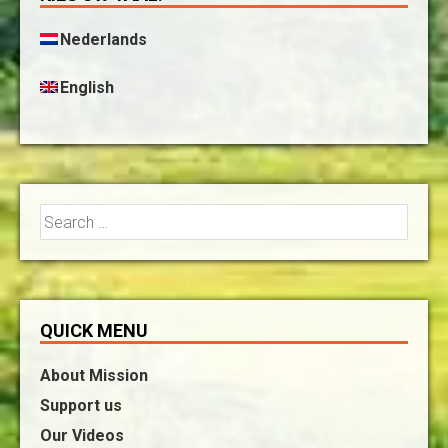
Nederlands
English
Search
for:
QUICK MENU
About Mission
Support us
Our Videos