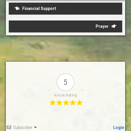
Post
Financial Support
navigation
Prayer
5
Article Rating
Subscribe
Login