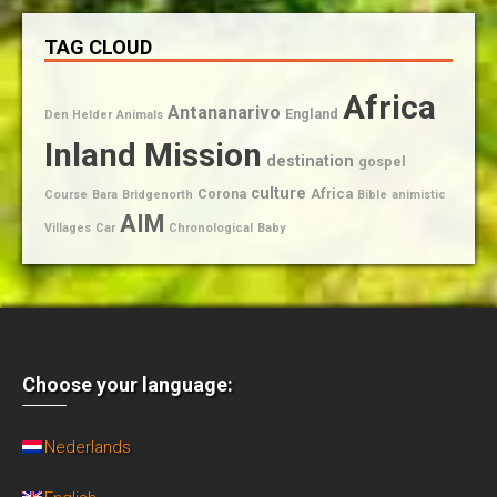
TAG CLOUD
Africa
Antananarivo
England
Den Helder
Animals
Inland Mission
destination
gospel
culture
Corona
Africa
Course
Bara
Bridgenorth
Bible
animistic
AIM
Villages
Car
Chronological
Baby
Choose your language:
Nederlands