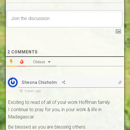
2
COMMENTS
Oldest
Sheona Chisholm
6 years ago
Exciting to read of all of your work Hoffman family.
I continue to pray for you, in your work & life in
Madagascar.
Be blessed as you are blessing others.