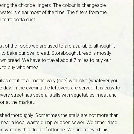
ering the chloride lingers. The colour is changeable.
ater is clear most of the time. The filters from the
l terra cotta dust.
 of the foods we are used to are available, although it
s to bake our own bread. Storebought bread is mostly
own bread. We have to travel about 7 miles to buy our
s to buy wholemeal.
es eat it at all meals: vary (rice) with loka (whatever you
e day. In the evening the leftovers are served. It is easy to
 every street has several stalls with vegetables, meat and
 or at the market.
ashed thoroughly. Sometimes the stalls are not more than
nd near a local waste dump or open sewer. We either rinse
 in water with a drop of chloride. We are relieved this