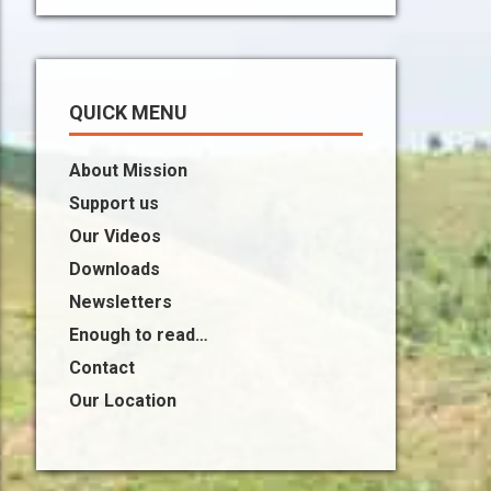
QUICK MENU
About Mission
Support us
Our Videos
Downloads
Newsletters
Enough to read…
Contact
Our Location