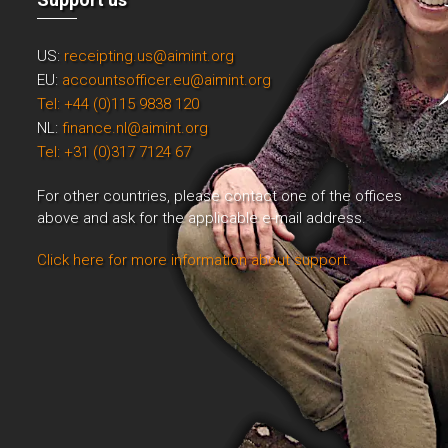
US:
receipting.us@aimint.org
EU:
accountsofficer.eu@aimint.org
Tel: +44 (0)115 9838 120
NL:
finance.nl@aimint.org
Tel: +31 (0)317 7124 67
For other countries, please contact one of the offices
above and ask for the applicable e-mail address.
Click here for more information about support.