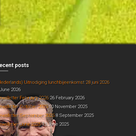
ecent posts
Nederlands) Uitnodiging lunchbijeenkomst 28 juni 2026
 June 2026
ewsletter February 2026
26 February 2026
ewsletter October 2025
10 November 2025
ewsletter September 2025
8 September 2025
ewsletter June 2025
13 June 2025