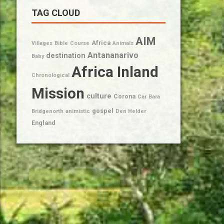
TAG CLOUD
AIM
Africa
Villages
Bible
Course
Animals
Antananarivo
destination
Baby
Africa Inland
Chronological
Mission
culture
Corona
Car
Bara
gospel
Bridgenorth
animistic
Den Helder
England