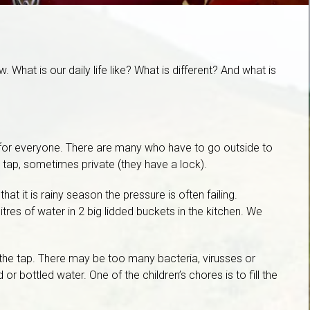
What is our daily life like? What is different? And what is
at for everyone. There are many who have to go outside to
c tap, sometimes private (they have a lock).
t it is rainy season the pressure is often failing.
tres of water in 2 big lidded buckets in the kitchen. We
 the tap. There may be too many bacteria, virusses or
 or bottled water. One of the children’s chores is to fill the