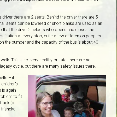
m.
e driver there are 2 seats. Behind the driver there are 5
small seats can be lowered or short planks are used as an
to that the driver’s helpers who opens and closes the
tination at every stop; quite a few children on people’s
on the bumper and the capacity of the bus is about 40
alk. This is not very healthy or safe: there are no
lagasy cycle, but there are many safety issues there.
elts – if
children’s
 is again
roblem to fit
 back (a
friendly: