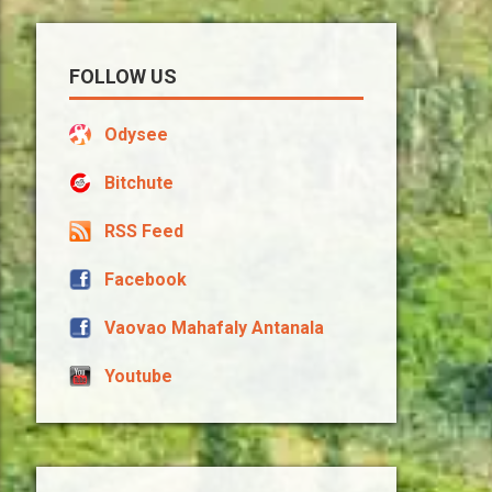
FOLLOW US
Odysee
Bitchute
RSS Feed
Facebook
Vaovao Mahafaly Antanala
Youtube