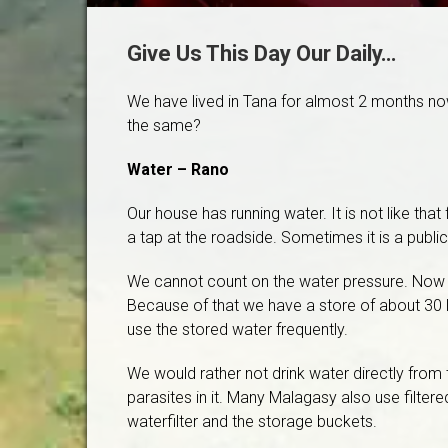
Give Us This Day Our Daily…
We have lived in Tana for almost 2 months now. 
the same?
Water – Rano
Our house has running water. It is not like th
a tap at the roadside. Sometimes it is a publi
We cannot count on the water pressure. Now tha
Because of that we have a store of about 30 li
use the stored water frequently.
We would rather not drink water directly from
parasites in it. Many Malagasy also use filtered
waterfilter and the storage buckets.