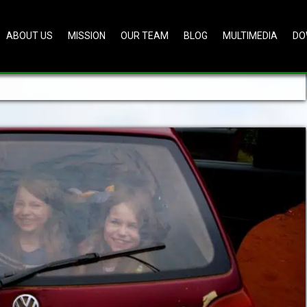
ABOUT US
MISSION
OUR TEAM
BLOG
MULTIMEDIA
DO