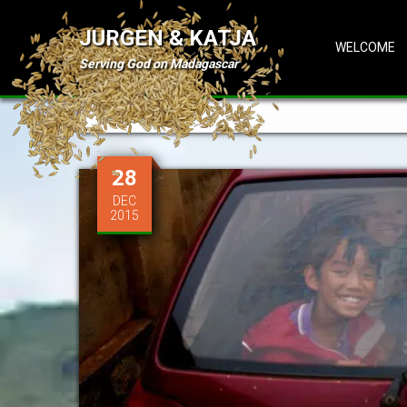
JURGEN & KATJA
WELCOME
Serving God on Madagascar
Tag: Malagasy
28
DEC
2015