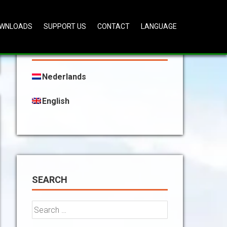
WNLOADS
SUPPORT US
CONTACT
LANGUAGE
CHOOSE YOUR LANGUAGE:
Nederlands
English
SEARCH
Search
for: