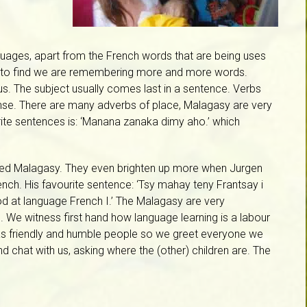
guages, apart from the French words that are being uses
appy to find we are remembering more and more words.
s. The subject usually comes last in a sentence. Verbs
ense. There are many adverbs of place, Malagasy are very
urite sentences is: ‘Manana zanaka dimy aho.’ which
ited Malagasy. They even brighten up more when Jurgen
ench. His favourite sentence: ‘Tsy mahay teny Frantsay i
ood at language French I.’ The Malagasy are very
 We witness first hand how language learning is a labour
as friendly and humble people so we greet everyone we
d chat with us, asking where the (other) children are. The