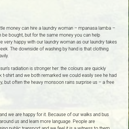
little money can hire a laundry woman – mpanasa lamba –
n be bought, but for the same money you can help
re very happy with our laundry woman as our laundry takes
week. The downside of washing by hand is that clothing
vily.
he sun’s radiation is stronger her: the colours are quickly
ck t-shirt and we both remarked we could easily see he had
kly, but often the heavy monsoon rains surprise us – a free
and we are happy for it. Because of our walks and bus
around us and learn more language. People are
ng public transport and we feel it is a witness to them