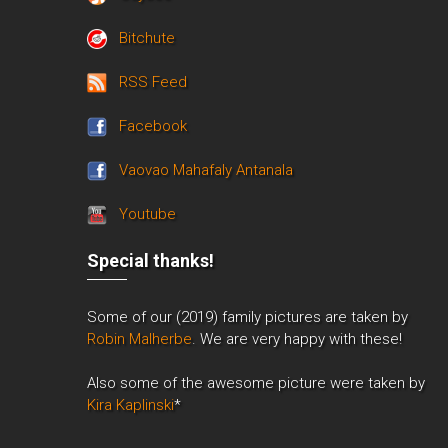
Bitchute
RSS Feed
Facebook
Vaovao Mahafaly Antanala
Youtube
Special thanks!
Some of our (2019) family pictures are taken by
Robin Malherbe
. We are very happy with these!
Also some of the awesome picture were taken by
Kira Kaplinski
*