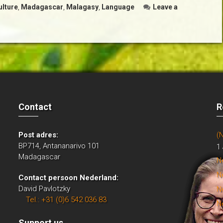
ulture
,
Madagascar
,
Malagasy
,
Language
Leave a
Contact
R
Post adres:
(
BP714, Antananarivo 101
1
Madagascar
N
N
Contact persoon Nederland:
David Pavlotzky
N
Tel.: +31 (0)6 542 036 83
N
Support us