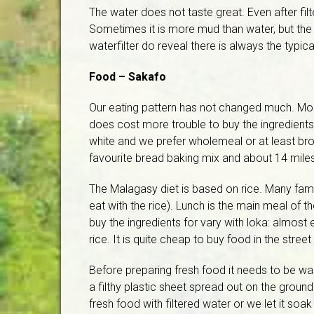
The water does not taste great. Even after filt
Sometimes it is more mud than water, but the w
waterfilter do reveal there is always the typica
Food – Sakafo
Our eating pattern has not changed much. Most
does cost more trouble to buy the ingredient
white and we prefer wholemeal or at least br
favourite bread baking mix and about 14 mile
The Malagasy diet is based on rice. Many famili
eat with the rice). Lunch is the main meal of th
buy the ingredients for vary with loka: almost
rice. It is quite cheap to buy food in the street
Before preparing fresh food it needs to be w
a filthy plastic sheet spread out on the grou
fresh food with filtered water or we let it soak