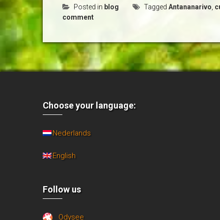
Posted in
blog
Tagged
Antananarivo
,
c
comment
Choose your language:
Nederlands
English
Follow us
Odysee