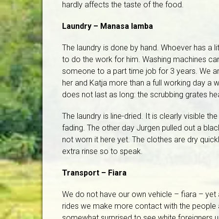
hardly affects the taste of the food.
Laundry – Manasa lamba
The laundry is done by hand. Whoever has a 
to do the work for him. Washing machines ca
someone to a part time job for 3 years. We a
her and Katja more than a full working day a 
does not last as long: the scrubbing grates hea
The laundry is line-dried. It is clearly visible t
fading. The other day Jurgen pulled out a bla
not worn it here yet. The clothes are dry quic
extra rinse so to speak.
Transport – Fiara
We do not have our own vehicle – fiara – yet 
rides we make more contact with the people 
somewhat surprised to see white foreigners usi