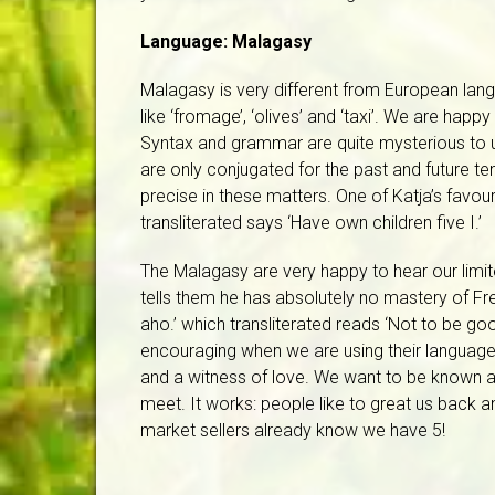
Language: Malagasy
Malagasy is very different from European lan
like ‘fromage’, ‘olives’ and ‘taxi’. We are h
Syntax and grammar are quite mysterious to u
are only conjugated for the past and future t
precise in these matters. One of Katja’s favo
transliterated says ‘Have own children five I.’
The Malagasy are very happy to hear our lim
tells them he has absolutely no mastery of Fr
aho.’ which transliterated reads ‘Not to be g
encouraging when we are using their language.
and a witness of love. We want to be known 
meet. It works: people like to great us back an
market sellers already know we have 5!