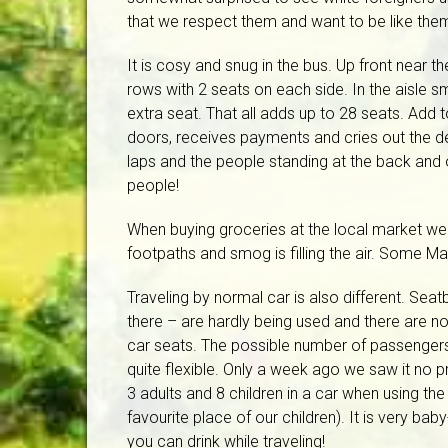
that we respect them and want to be like the
It is cosy and snug in the bus. Up front near th
rows with 2 seats on each side. In the aisle 
extra seat. That all adds up to 28 seats. Add 
doors, receives payments and cries out the des
laps and the people standing at the back and 
people!
When buying groceries at the local market we w
footpaths and smog is filling the air. Some Ma
Traveling by normal car is also different. Seatb
there – are hardly being used and there are no 
car seats. The possible number of passengers
quite flexible. Only a week ago we saw it no p
3 adults and 8 children in a car when using the
favourite place of our children). It is very baby-
you can drink while traveling!