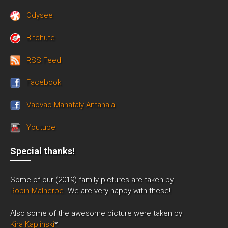
Odysee
Bitchute
RSS Feed
Facebook
Vaovao Mahafaly Antanala
Youtube
Special thanks!
Some of our (2019) family pictures are taken by
Robin Malherbe
. We are very happy with these!
Also some of the awesome picture were taken by
Kira Kaplinski
*