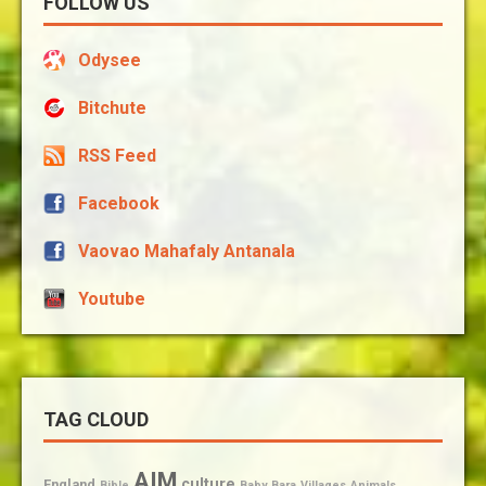
FOLLOW US
Odysee
Bitchute
RSS Feed
Facebook
Vaovao Mahafaly Antanala
Youtube
TAG CLOUD
AIM
culture
England
Bible
Baby
Bara
Villages
Animals