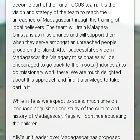
become part of the Tana FOCUS team. It is the
vision and stategy of the team to reach the
unreached of Madagascar through the training of
local believers. The team will train Malagasy
Christians as missionaries and will support them
when they serve amongst an unreached people
group on the island. After successful service in
Madagascar the Malagasy missionaries will be
encouraged to go back to their roots (Indonesia) to
do missionary work there. We are much delighted
about this approach and find it a privilege to take
part in it.
While in Tana we expect to spend much time on
language acquisition and study of the culture and
history of Madagascar. Katja will continue educating
the children.
AIM’s unit leader over Madagascar has proposed