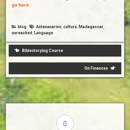
go here
.
blog
Antananarivo
,
culture
,
Madagascar
,
unreached
,
Language
Post
Biblestorying Course
navigation
On Finances
0