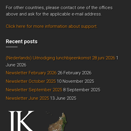
For other countries, please contact one of the offices
above and ask for the applicable e-mail address.
Click here for more information about support.
Recent posts
(Nederlands) Uitnodiging lunchbijeenkomst 28 juni 2026
1
June 2026
Newsletter February 2026
26 February 2026
Newsletter October 2025
10 November 2025
Newsletter September 2025
8 September 2025
Newsletter June 2025
13 June 2025