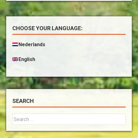
CHOOSE YOUR LANGUAGE:
Nederlands
English
SEARCH
Search
for: