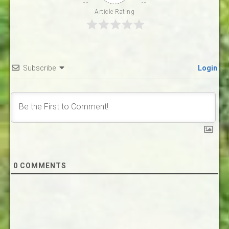
Article Rating
Subscribe
Login
0
COMMENTS