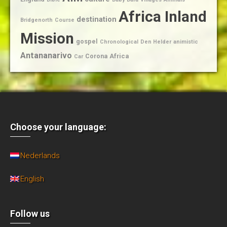
Africa Inland
destination
Bridgenorth
Course
Mission
gospel
Chronological
Den Helder
animistic
Antananarivo
Corona
Africa
Car
Choose your language:
Nederlands
English
Follow us