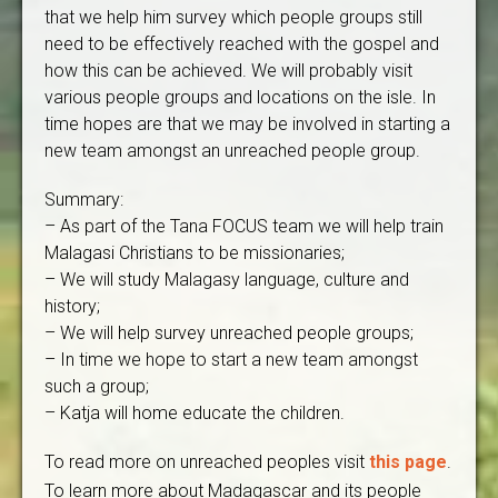
that we help him survey which people groups still
need to be effectively reached with the gospel and
how this can be achieved. We will probably visit
various people groups and locations on the isle. In
time hopes are that we may be involved in starting a
new team amongst an unreached people group.
Summary:
– As part of the Tana FOCUS team we will help train
Malagasi Christians to be missionaries;
– We will study Malagasy language, culture and
history;
– We will help survey unreached people groups;
– In time we hope to start a new team amongst
such a group;
– Katja will home educate the children.
To read more on unreached peoples visit
this page
.
To learn more about Madagascar and its people