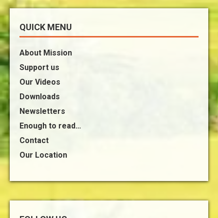
QUICK MENU
About Mission
Support us
Our Videos
Downloads
Newsletters
Enough to read…
Contact
Our Location