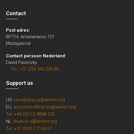
Contact
Post adres:
BP714, Antananarivo 101
Madagascar
Contact persoon Nederland:
David Pavlotzky
Tel.: +31 (0)6 542 036 83
Support us
US:
receipting.us@aimint.org
EU:
accountsofficer.eu@aimint.org
Tel: +44 (0)115 9838 120
NL:
finance.nl@aimint.org
Tel: +31 (0)317 7124 67