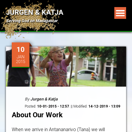
JURGEN & KATJA
Serving God on Madagascar
10
JAN
2015
By
Jurgen & Katja
Posted:
10-01-2015 - 12:57
. || Modified:
14-12-2019 - 13:09
About Our Work
When we arrive in Antananarivo (Tana) we will