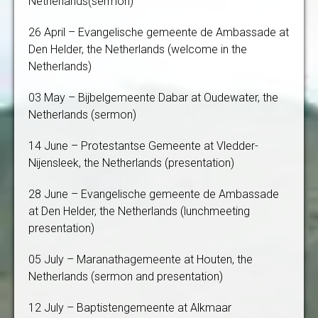
Netherlands(sermon)
26 April – Evangelische gemeente de Ambassade at
Den Helder, the Netherlands (welcome in the
Netherlands)
03 May – Bijbelgemeente Dabar at Oudewater, the
Netherlands (sermon)
14 June – Protestantse Gemeente at Vledder-
Nijensleek, the Netherlands (presentation)
28 June – Evangelische gemeente de Ambassade
at Den Helder, the Netherlands (lunchmeeting
presentation)
05 July – Maranathagemeente at Houten, the
Netherlands (sermon and presentation)
12 July – Baptistengemeente at Alkmaar