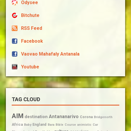
Odysee
Bitchute
RSS Feed
Facebook
Vaovao Mahafaly Antanala
Youtube
TAG CLOUD
AIM
Antananarivo
destination
Corona
Bridgenorth
Africa
England
Baby
Bara
Bible
Course
animistic
Car