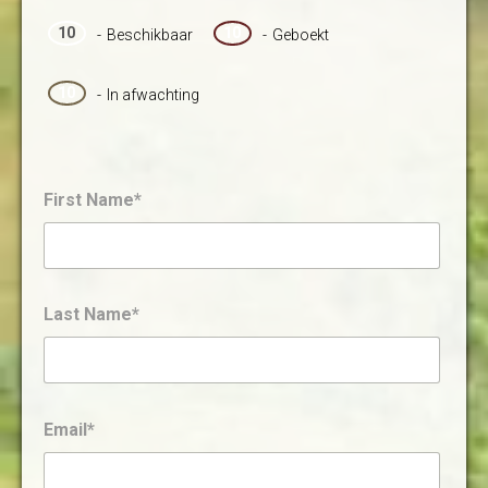
10
10
-
Beschikbaar
-
Geboekt
10
-
In afwachting
First Name*
Last Name*
Email*