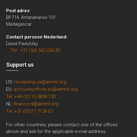
Post adres:
BP714, Antananarivo 101
Madagascar
Contact persoon Nederland:
David Pavlotzky
Tel.: +31 (0)6 542 036 83
Support us
US:
receipting.us@aimint.org
EU:
accountsofficer.eu@aimint.org
Tel: +44 (0)115 9838 120
NL:
finance.nl@aimint.org
Tel: +31 (0)317 7124 67
For other countries, please contact one of the offices
above and ask for the applicable e-mail address.