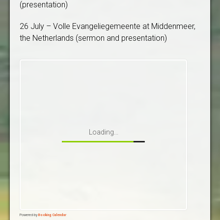
(presentation)
26 July – Volle Evangeliegemeente at Middenmeer,
the Netherlands (sermon and presentation)
Loading...
Powered by
Booking Calendar