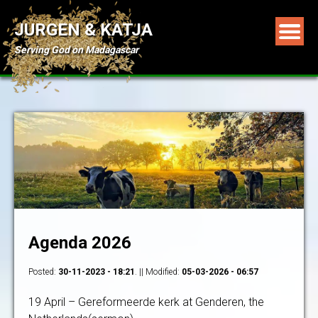
JURGEN & KATJA
Serving God on Madagascar
Agenda 2026
Posted:
30-11-2023 - 18:21
. || Modified:
05-03-2026 - 06:57
19 April – Gereformeerde kerk at Genderen, the