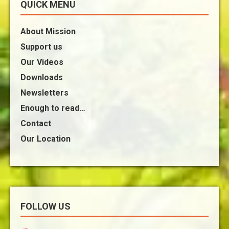
QUICK MENU
About Mission
Support us
Our Videos
Downloads
Newsletters
Enough to read…
Contact
Our Location
FOLLOW US