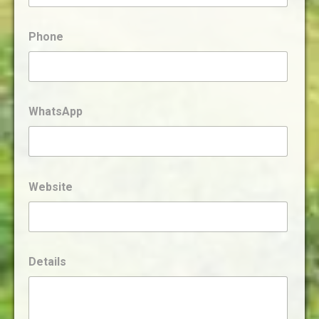
Phone
WhatsApp
Website
Details