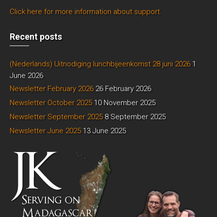
Click here for more information about support.
Recent posts
(Nederlands) Uitnodiging lunchbijeenkomst 28 juni 2026
1
June 2026
Newsletter February 2026
26 February 2026
Newsletter October 2025
10 November 2025
Newsletter September 2025
8 September 2025
Newsletter June 2025
13 June 2025