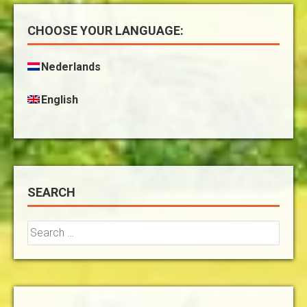
CHOOSE YOUR LANGUAGE:
Nederlands
English
SEARCH
Search
for: