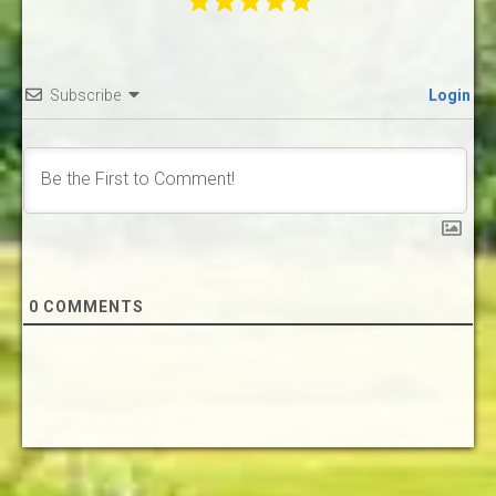
Subscribe
Login
0
COMMENTS