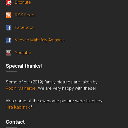
Bitchute
RSS Feed
Facebook
Vaovao Mahafaly Antanala
Youtube
Special thanks!
Some of our (2019) family pictures are taken by
Robin Malherbe
. We are very happy with these!
Also some of the awesome picture were taken by
Kira Kaplinski
*
Contact