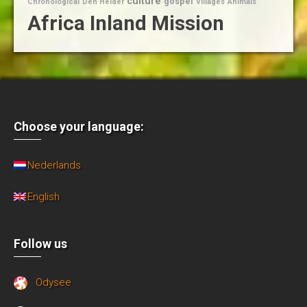
culture
gospel
Chronological
Den Helder
Villages
Animals
Africa Inland Mission
Choose your language:
Nederlands
English
Follow us
Odysee