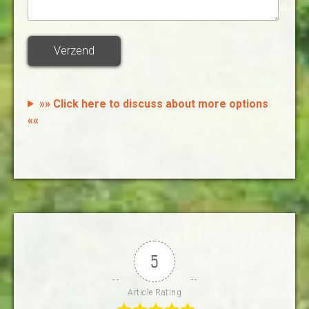
Verzend
»» Click here to discuss about more options
««
5
Article Rating